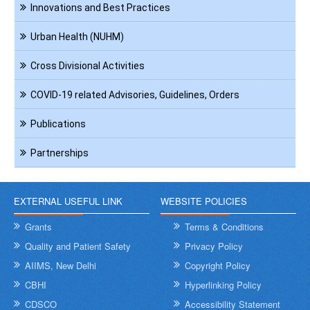
Innovations and Best Practices
Urban Health (NUHM)
Cross Divisional Activities
COVID-19 related Advisories, Guidelines, Orders
Publications
Partnerships
EXTERNAL USEFUL LINK
WEBSITE POLICIES
Grants
Terms & Conditions
Quality and Patient Safety
Privacy Policy
AIIMS, New Delhi
Copyright Policy
CBHI
Hyperlinking Policy
CDSCO
Accessibility Statement