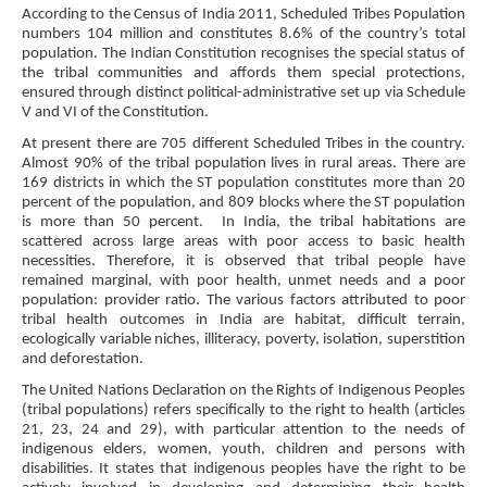
According to the Census of India 2011, Scheduled Tribes Population
numbers 104 million and constitutes 8.6% of the country’s total
population. The Indian Constitution recognises the special status of
the tribal communities and affords them special protections,
ensured through distinct political-administrative set up via Schedule
V and VI of the Constitution.
At present there are 705 different Scheduled Tribes in the country.
Almost 90% of the tribal population lives in rural areas. There are
169 districts in which the ST population constitutes more than 20
percent of the population, and 809 blocks where the ST population
is more than 50 percent.
In India, the tribal habitations are
scattered across large areas with poor access to basic health
necessities. Therefore, it is observed that tribal people have
remained marginal, with poor health, unmet needs and a poor
population: provider ratio. The various factors attributed to poor
tribal health outcomes in India are habitat, difficult terrain,
ecologically variable niches, illiteracy, poverty, isolation, superstition
and deforestation.
The United Nations Declaration on the Rights of Indigenous Peoples
(tribal populations) refers specifically to the right to health (articles
21, 23, 24 and 29), with particular attention to the needs of
indigenous elders, women, youth, children and persons with
disabilities. It states that indigenous peoples have the right to be