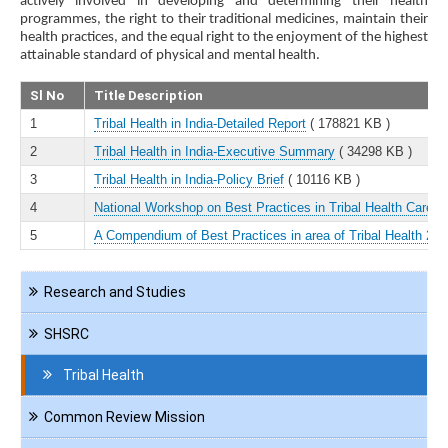
actively involved in developing and determining their health
programmes, the right to their traditional medicines, maintain their
health practices, and the equal right to the enjoyment of the highest
attainable standard of physical and mental health.
Sl No
Title Description
1
Tribal Health in India-Detailed Report
( 178821 KB )
2
Tribal Health in India-Executive Summary
( 34298 KB )
3
Tribal Health in India-Policy Brief
( 10116 KB )
4
National Workshop on Best Practices in Tribal Health Care
( 
5
A Compendium of Best Practices in area of Tribal Health 201
Navigation
Research and Studies
KMD
SHSRC
Tribal Health
Common Review Mission