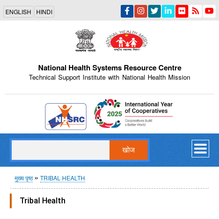
Skip
ENGLISH
HINDI
to
main
content
National Health Systems Resource Centre
Technical Support Institute with National Health Mission
Indian Emblem
खोज
पग
मुख्य पृष्ठ
TRIBAL HEALTH
चिन्ह
Tribal Health