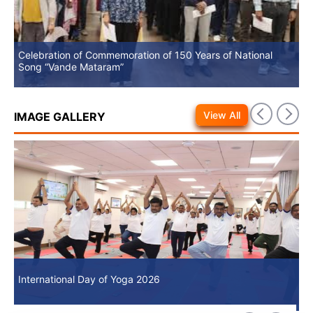
Celebration of Commemoration of 150 Years of National
No
Song “Vande Mataram”
View All
IMAGE GALLERY
International Day of Yoga 2026
In
International Day of Yoga 2026
In
an
an
9