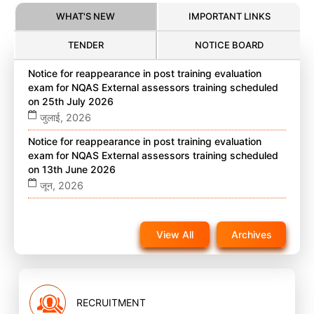
WHAT'S NEW
IMPORTANT LINKS
TENDER
NOTICE BOARD
Notice for reappearance in post training evaluation
exam for NQAS External assessors training scheduled
on 25th July 2026
जुलाई, 2026
Notice for reappearance in post training evaluation
exam for NQAS External assessors training scheduled
on 13th June 2026
जून, 2026
Notice for reappearance in post training evaluation
exam for NQAS External assessors training scheduled
View All
Archives
on 22nd November 2025 on website
नवंबर, 2025
RECRUITMENT