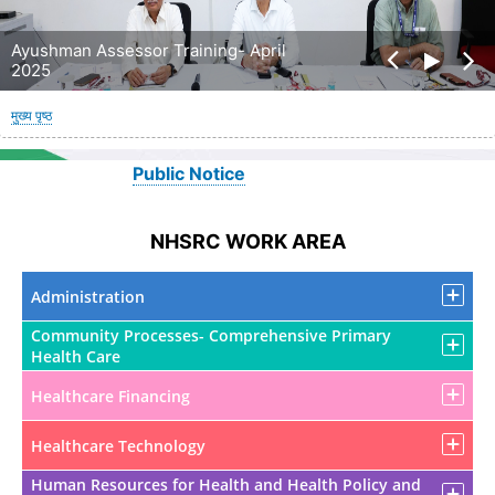
Ayushman Assessor Training- April
2025
पग
मुख्य पृष्ठ
चिन्ह
Public Notice
NHSRC WORK AREA
Administration
Community Processes- Comprehensive Primary
Health Care
Healthcare Financing
Healthcare Technology
Human Resources for Health and Health Policy and