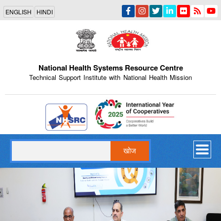
Skip
ENGLISH
HINDI
to
main
content
National Health Systems Resource Centre
Technical Support Institute with National Health Mission
Indian Emblem
खोज