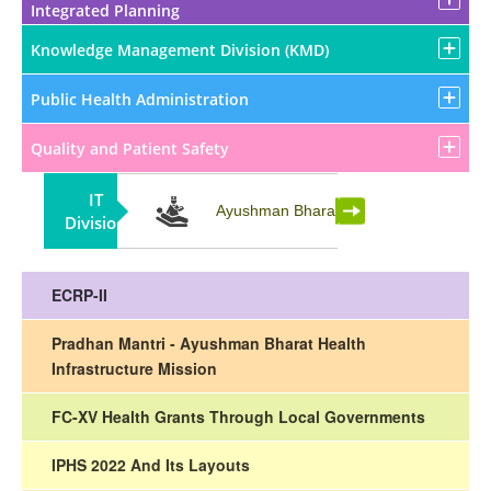
Integrated Planning
Knowledge Management Division (KMD)
Public Health Administration
Quality and Patient Safety
IT
Partnership
Ayushman Bharat
Division
ECRP-II
Pradhan Mantri - Ayushman Bharat Health
Infrastructure Mission
FC-XV Health Grants Through Local Governments
IPHS 2022 And Its Layouts