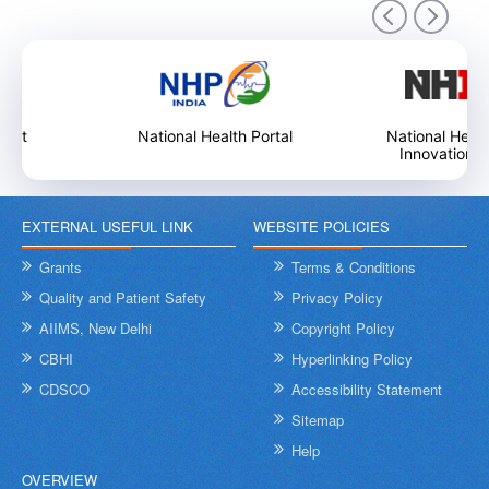
9
National Health Portal
National Health Care
Innovation Portal
EXTERNAL USEFUL LINK
WEBSITE POLICIES
International Day of Yoga 2026
In
an
Grants
Terms & Conditions
9
Quality and Patient Safety
Privacy Policy
AIIMS, New Delhi
Copyright Policy
CBHI
Hyperlinking Policy
CDSCO
Accessibility Statement
Sitemap
Help
OVERVIEW