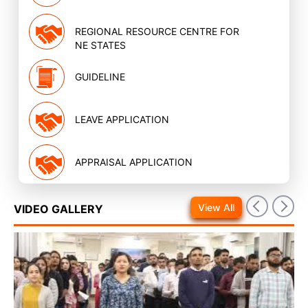
REGIONAL RESOURCE CENTRE FOR
NE STATES
GUIDELINE
LEAVE APPLICATION
APPRAISAL APPLICATION
View All
VIDEO GALLERY