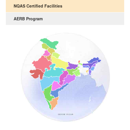
NQAS Certified Facilities
AERB Program