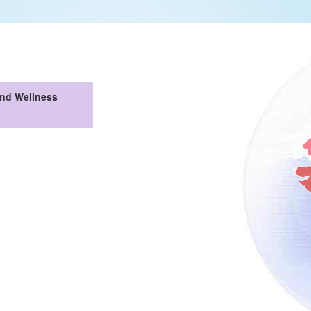
And Wellness