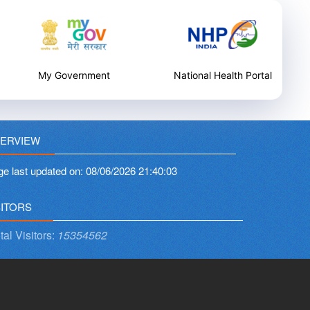
My Government
National Health Portal
ERVIEW
ge last updated on:
08/06/2026 21:40:03
SITORS
tal Visitors:
15354562