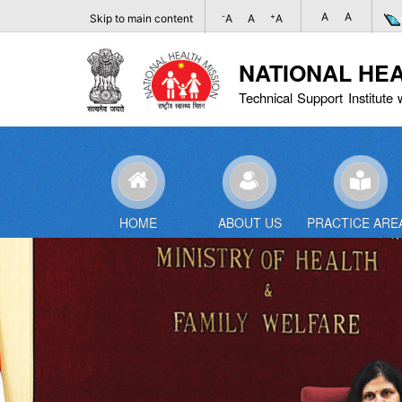
A
A
-
+
Skip to main content
A
A
A
NATIONAL HE
Technical Support Institute 
HOME
ABOUT US
PRACTICE ARE