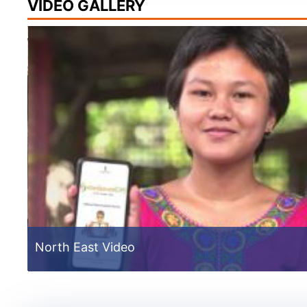
VIDEO GALLERY
de
North East Video
External Assessors Training 2021
External Assessors Training 2021