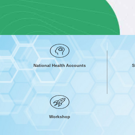
Understanding the country's healthcare financing system all
and quality healthcare for everyone. It also helps to under
reduce o
National Health Accounts
S
Workshop