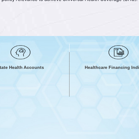
ows to recognize current finances available for health and ways 
stand mechanisms to efficiently and equitably allocate, purchase
ut of pocket expenditures that lead to catastrophe and impove
tate Health Accounts
Healthcare Financing Ind