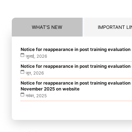
WHAT'S NEW
IMPORTANT LI
Notice for reappearance in post training evaluatio
जुलाई, 2026
Notice for reappearance in post training evaluatio
जून, 2026
Notice for reappearance in post training evaluatio
November 2025 on website
नवंबर, 2025