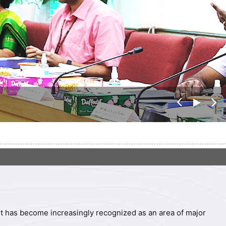
पिछ
अग
ला
ला
, it has become increasingly recognized as an area of major