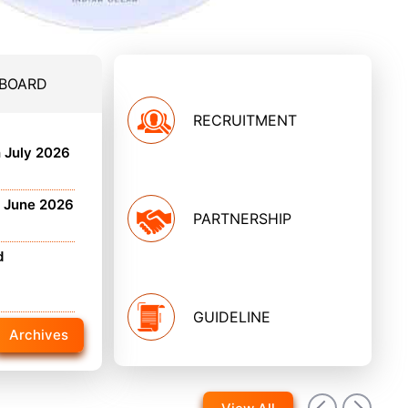
 BOARD
RECRUITMENT
h July 2026
h June 2026
PARTNERSHIP
d
GUIDELINE
Archives