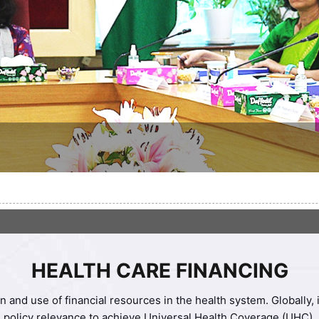
HEALTH CARE FINANCING
n and use of financial resources in the health system. Globally
policy relevance to achieve Universal Health Coverage (UHC).