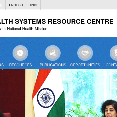
Skip
ENGLISH
HINDI
to
main
ALTH SYSTEMS RESOURCE CENTRE
content
with National Health Mission
AS
RESOURCES
PUBLICATIONS
OPPORTUNITIES
CONT