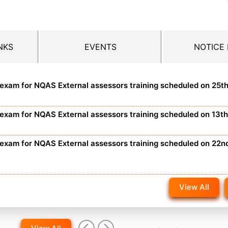
NKS
EVENTS
NOTICE
n exam for NQAS External assessors training scheduled on 25t
n exam for NQAS External assessors training scheduled on 13t
n exam for NQAS External assessors training scheduled on 22n
View All