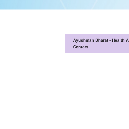
Ayushman Bharat - Health 
Centers