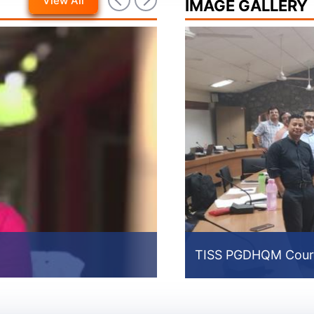
View All
IMAGE GALLERY
MvPI Video For Sensitiz
TISS PGDHQM Cour
Prev