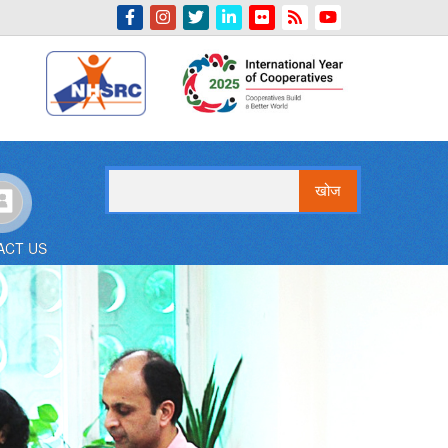
Indian Emblem
खोज
ACT US