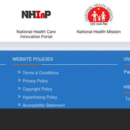
National Health Care
National Health Mission
Innovation Portal
WEBSITE POLICIES
OV
Pa
Terms & Conditions
Privacy Policy
VI
Copyright Policy
Hyperlinking Policy
To
Accessibility Statement
Sitemap
Help