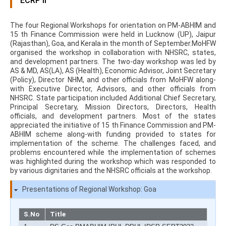
ECRP II
The four Regional Workshops for orientation on PM-ABHIM and
15 th Finance Commission were held in Lucknow (UP), Jaipur
(Rajasthan), Goa, and Kerala in the month of September.MoHFW
organised the workshop in collaboration with NHSRC, states,
and development partners. The two-day workshop was led by
AS & MD, AS(LA), AS (Health), Economic Advisor, Joint Secretary
(Policy), Director NHM, and other officials from MoHFW along-
with Executive Director, Advisors, and other officials from
NHSRC. State participation included Additional Chief Secretary,
Principal Secretary, Mission Directors, Directors, Health
officials, and development partners. Most of the states
appreciated the initiative of 15 th Finance Commission and PM-
ABHIM scheme along-with funding provided to states for
implementation of the scheme. The challenges faced, and
problems encountered while the implementation of schemes
was highlighted during the workshop which was responded to
by various dignitaries and the NHSRC officials at the workshop.
Presentations of Regional Workshop: Goa
S.No
Title