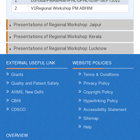
1
DS-Goa-PMABHIM-IPHL-DPHL-IDSP-SEPT2022
2
V1Regional Workshop PM ABHIM
Presentations of Regional Workshop: Jaipur
Presentations of Regional Workshop: Kerala
Presentations of Regional Workshop: Lucknow
EXTERNAL USEFUL LINK
WEBSITE POLICIES
Grants
Terms & Conditions
Quality and Patient Safety
Privacy Policy
AIIMS, New Delhi
Copyright Policy
CBHI
Hyperlinking Policy
CDSCO
Accessibility Statement
Sitemap
Help
OVERVIEW