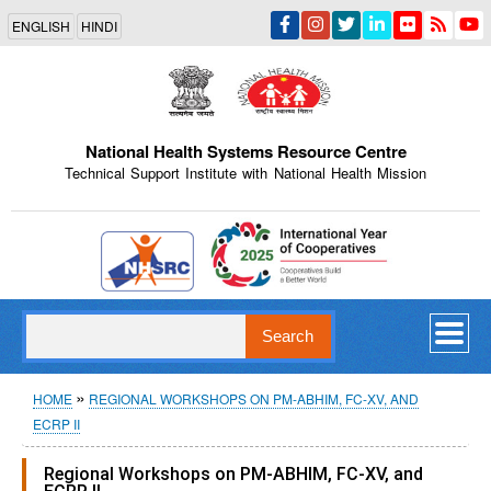
Skip
ENGLISH
HINDI
to
main
content
National Health Systems Resource Centre
Technical Support Institute with National Health Mission
Indian Emblem
Search
Breadcrumb
HOME
REGIONAL WORKSHOPS ON PM-ABHIM, FC-XV, AND
ECRP II
Regional Workshops on PM-ABHIM, FC-XV, and