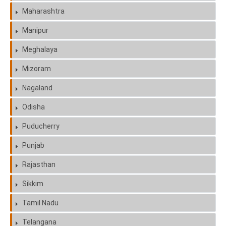
Maharashtra
Manipur
Meghalaya
Mizoram
Nagaland
Odisha
Puducherry
Punjab
Rajasthan
Sikkim
Tamil Nadu
Telangana