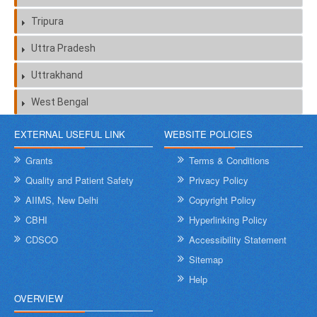
Tripura
Uttra Pradesh
Uttrakhand
West Bengal
EXTERNAL USEFUL LINK
WEBSITE POLICIES
Grants
Terms & Conditions
Quality and Patient Safety
Privacy Policy
AIIMS, New Delhi
Copyright Policy
CBHI
Hyperlinking Policy
CDSCO
Accessibility Statement
Sitemap
Help
OVERVIEW