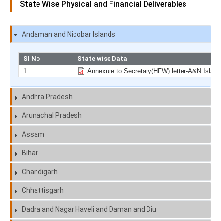
State Wise Physical and Financial Deliverables
Andaman and Nicobar Islands
Sl No
State wise Data
1
Annexure to Secretary(HFW) letter-A&N Island
Andhra Pradesh
Arunachal Pradesh
Assam
Bihar
Chandigarh
Chhattisgarh
Dadra and Nagar Haveli and Daman and Diu