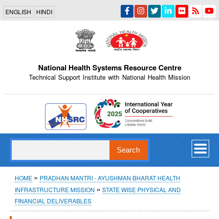
Skip
ENGLISH
HINDI
to
main
content
National Health Systems Resource Centre
Technical Support Institute with National Health Mission
Indian Emblem
Search
Breadcrumb
HOME
PRADHAN MANTRI - AYUSHMAN BHARAT HEALTH
INFRASTRUCTURE MISSION
STATE WISE PHYSICAL AND
FINANCIAL DELIVERABLES