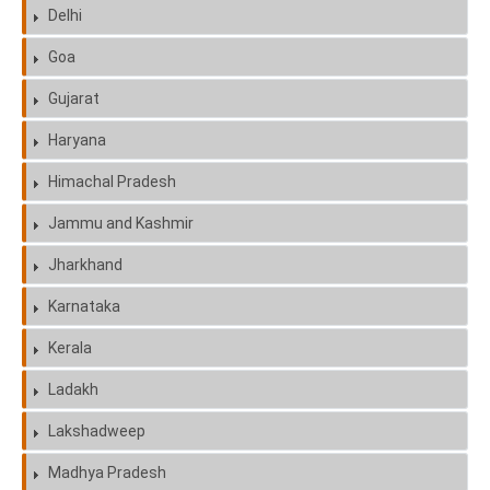
Delhi
Goa
Gujarat
Haryana
Himachal Pradesh
Jammu and Kashmir
Jharkhand
Karnataka
Kerala
Ladakh
Lakshadweep
Madhya Pradesh